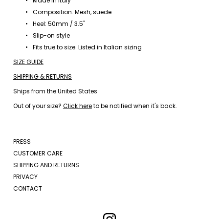
Made in Italy
Composition: Mesh, suede
Heel: 50mm / 3.5"
Slip-on style
Fits true to size. Listed in Italian sizing
SIZE GUIDE
SHIPPING & RETURNS
Ships from the United States
Out of your size? 
Click here
 to be notified when it's back.
PRESS
CUSTOMER CARE
SHIPPING AND RETURNS
PRIVACY
CONTACT