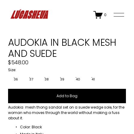
O
0
p
e
n
M
AUDOKIA IN BLACK MESH
e
n
AND SUEDE
u
$548.00
Size:
36
37
38
39
40
41
Add to Bag
Audokia  mesh thong sandal set on a suede wedge sole, for the 
woman who moves through the world without making a fuss 
about it.
Color: Black