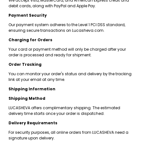
We accept Visa, MasterCard, and American Express credit and 
debit cards, along with PayPal and Apple Pay.
Payment Security
Our payment system adheres to the Level 1 PCI DSS standard, 
ensuring secure transactions on Lucasheva.com.
Charging for Orders
Your card or payment method will only be charged after your 
order is processed and ready for shipment.
Order Tracking
You can monitor your order's status and delivery by the tracking 
link at your email at any time.
Shipping Information
Shipping Method
LUCASHEVA offers complimentary shipping. The estimated 
delivery time starts once your order is dispatched.
Delivery Requirements
For security purposes, all online orders from LUCASHEVA need a 
signature upon delivery.