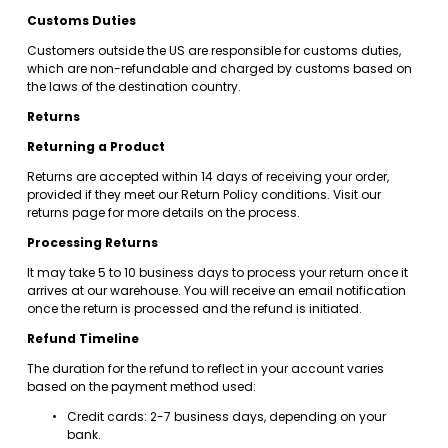
Customs Duties
Customers outside the US are responsible for customs duties, 
which are non-refundable and charged by customs based on 
the laws of the destination country.
Returns
Returning a Product
Returns are accepted within 14 days of receiving your order, 
provided if they meet our Return Policy conditions. Visit our 
returns page for more details on the process.
Processing Returns
It may take 5 to 10 business days to process your return once it 
arrives at our warehouse. You will receive an email notification 
once the return is processed and the refund is initiated.
Refund Timeline
The duration for the refund to reflect in your account varies 
based on the payment method used:
Credit cards: 2-7 business days, depending on your 
bank.