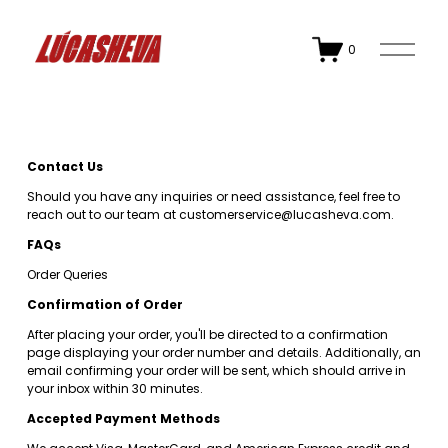
O
0
p
e
n
M
e
n
u
Contact Us
Should you have any inquiries or need assistance, feel free to 
reach out to our team at 
customerservice@lucasheva.com
.
FAQs
Order Queries
Confirmation of Order
After placing your order, you'll be directed to a confirmation 
page displaying your order number and details. Additionally, an 
email confirming your order will be sent, which should arrive in 
your inbox within 30 minutes.
Accepted Payment Methods