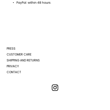
PayPal: within 48 hours.
PRESS
CUSTOMER CARE
SHIPPING AND RETURNS
PRIVACY
CONTACT
New arrivals and exclusive updates delivered to your inbox.