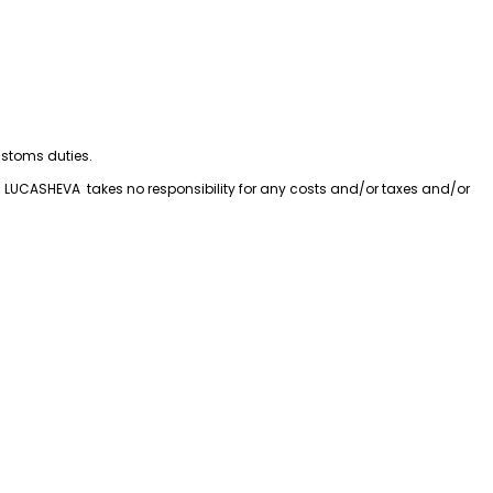
customs duties.
LUCASHEVA  takes no responsibility for any costs and/or taxes and/or 