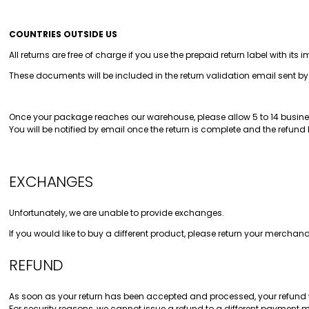
COUNTRIES OUTSIDE US
All returns are free of charge if you use the prepaid return label with it
These documents will be included in the return validation email sent b
Once your package reaches our warehouse, please allow 5 to 14 busines
You will be notified by email once the return is complete and the refund
EXCHANGES
Unfortunately, we are unable to provide exchanges.
If you would like to buy a different product, please return your merch
REFUND
As soon as your return has been accepted and processed, your refund 
For security reasons, we cannot issue a refund to a different payment 