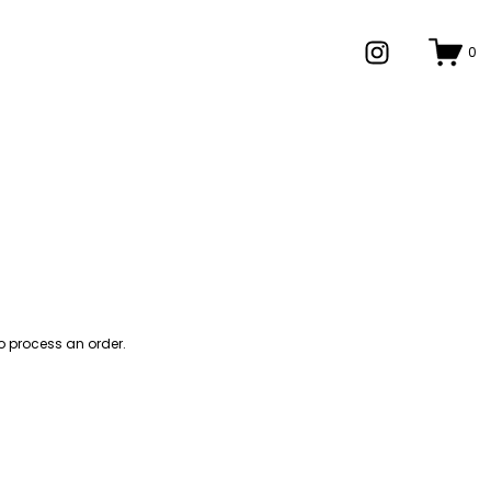
0
o process an order.