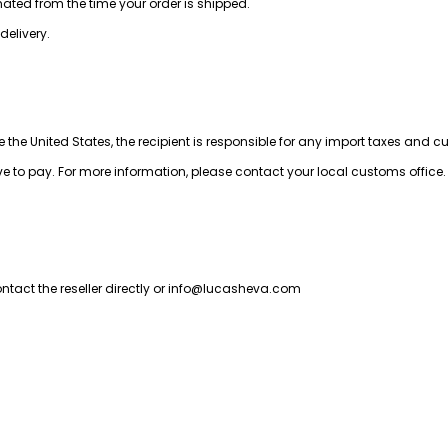
imated from the time your order is shipped.
delivery.
e the United States, the recipient is responsible for any import taxes and 
to pay. For more information, please contact your local customs office.  
ct the reseller directly or 
info@lucasheva.com