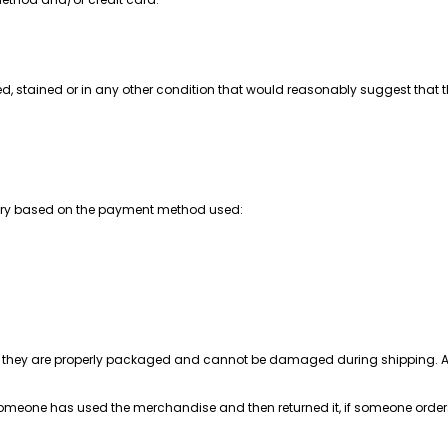
ed, stained or in any other condition that would reasonably suggest that t
vary based on the payment method used:
re they are properly packaged and cannot be damaged during shipping. Also
t someone has used the merchandise and then returned it, if someone orders