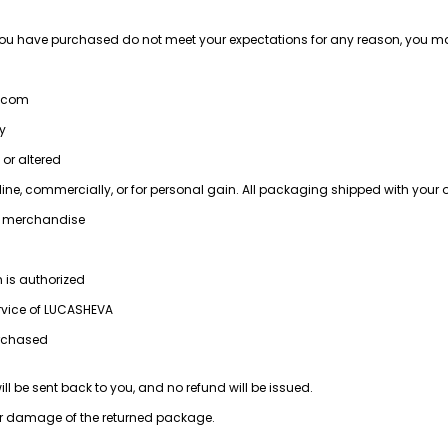
you have purchased do not meet your expectations for any reason, you may
a.com
ry
 or altered
ine, commercially, or for personal gain. All packaging shipped with your 
he merchandise
n is authorized
ervice of LUCASHEVA
urchased
ll be sent back to you, and no refund will be issued.
, or damage of the returned package.