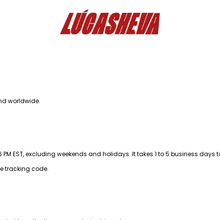
nd worldwide.
M EST, excluding weekends and holidays. It takes 1 to 5 business days t
he tracking code.