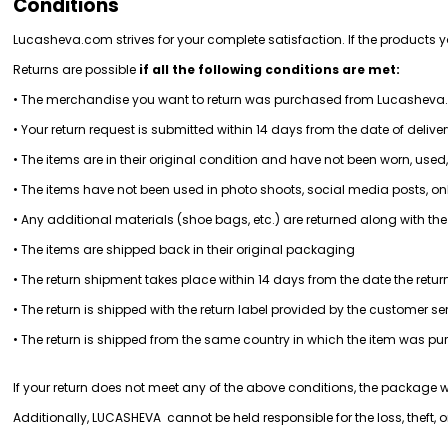
Conditions
Lucasheva.com strives for your complete satisfaction. If the products 
Returns are possible 
if all the following conditions are met:
• The merchandise you want to return was purchased from Lucashev
• Your return request is submitted within 14 days from the date of delive
• The items are in their original condition and have not been worn, used,
• The items have not been used in photo shoots, social media posts, onl
• Any additional materials (shoe bags, etc.) are returned along with t
• The items are shipped back in their original packaging
• The return shipment takes place within 14 days from the date the retur
• The return is shipped with the return label provided by the customer s
• The return is shipped from the same country in which the item was p
If your return does not meet any of the above conditions, the package wi
Additionally, LUCASHEVA  cannot be held responsible for the loss, theft