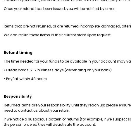
Once your refund has been issued, you will be notified by email.
Items that are not returned, or are returned incomplete, damaged, alter
We can return these items in their current state upon request.
Refund timing
The time needed for your funds to be available in your account may 
• Credit cards: 2-7 business days (depending on your bank)
• PayPal: within 48 hours
Responsibility
Returned items are your responsibility until they reach us; please ensu
need to contact us about your return.
If we notice a suspicious pattern of returns (for example, if we suspec
the person ordered), we will deactivate the account.