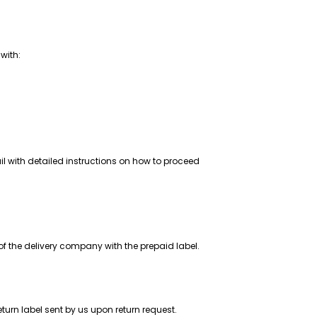
 with:
il with detailed instructions on how to proceed
of the delivery company with the prepaid label.
return label sent by us upon return request.