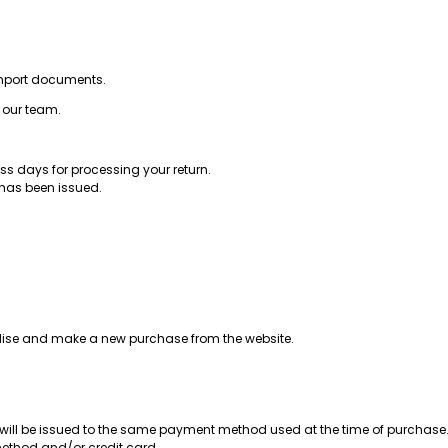
s import documents.
y our team.
s days for processing your return.
 has been issued.
andise and make a new purchase from the website.
will be issued to the same payment method used at the time of purchase
method and/or credit card.