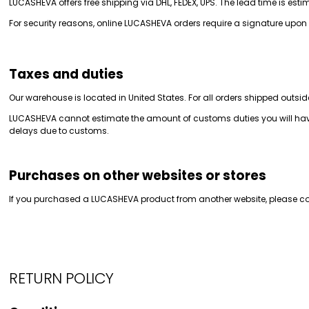
LUCASHEVA offers free shipping via DHL, FEDEX, UPS. The lead time is est
For security reasons, online LUCASHEVA orders require a signature upon 
Taxes and duties
Our warehouse is located in United States. For all orders shipped outsid
LUCASHEVA cannot estimate the amount of customs duties you will have 
delays due to customs.
Purchases on other websites or stores
If you purchased a LUCASHEVA product from another website, please conta
RETURN POLICY