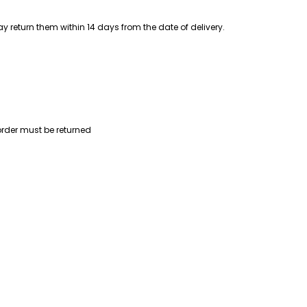
 return them within 14 days from the date of delivery.
order must be returned