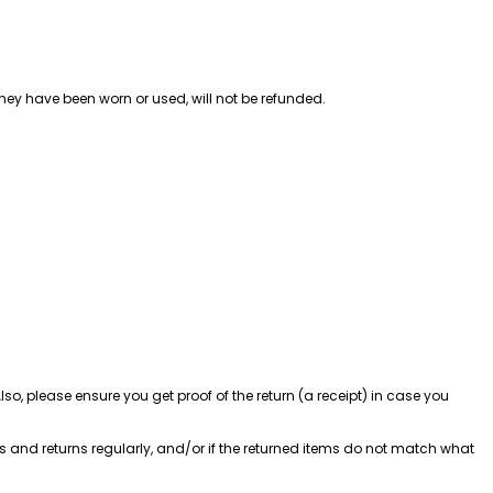
hey have been worn or used, will not be refunded.
, please ensure you get proof of the return (a receipt) in case you 
 and returns regularly, and/or if the returned items do not match what 