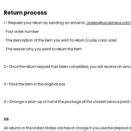
Return process
1 • Request your return by sending an email to 
orders@lucasheva.com
. Your order number
. The description of the item you wish to return (code, color, size)
. The reason why you want to return the item
2 • Once the return request has been completed, you will receive an ema
3 • Pack the item in the original box
4 • Arrange a pick-up or hand the package at the closest service point 
US
All returns in the United States are free of charge if you use the prepaid 