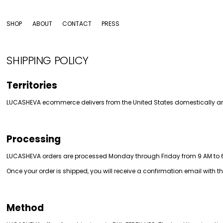
SHOP
ABOUT
CONTACT
PRESS
SHIPPING POLICY
Territories
LUCASHEVA ecommerce delivers from the United States domestically a
Processing
LUCASHEVA orders are processed Monday through Friday from 9 AM to 6 P
Once your order is shipped, you will receive a confirmation email with t
Method