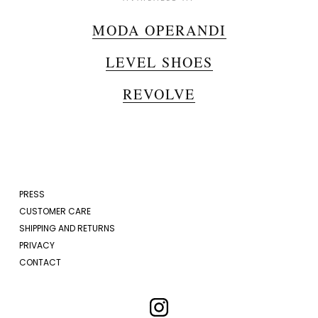
MODA OPERANDI
LEVEL SHOES
REVOLVE
PRESS
CUSTOMER CARE
SHIPPING AND RETURNS
PRIVACY
CONTACT