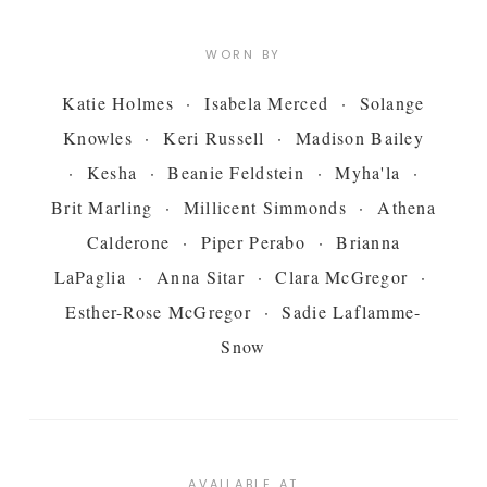
WORN BY
Katie Holmes · Isabela Merced · Solange
Knowles · Keri Russell · Madison Bailey
· Kesha · Beanie Feldstein · Myha'la ·
Brit Marling · Millicent Simmonds · Athena
Calderone · Piper Perabo · Brianna
LaPaglia · Anna Sitar · Clara McGregor ·
Esther-Rose McGregor · Sadie Laflamme-
Snow
AVAILABLE AT